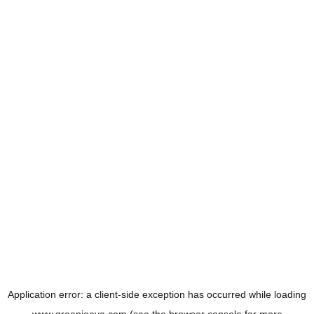
Application error: a
client
-side exception has occurred while loading