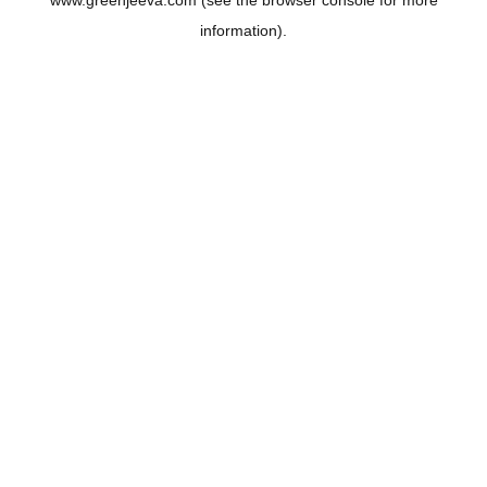
www.greenjeeva.com
(see the
browser console
for more
information).