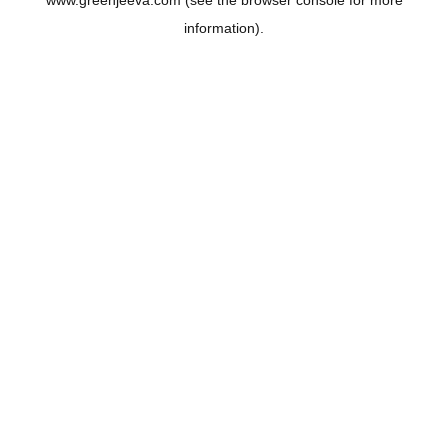
www.greenjeeva.com
(see the
browser console
for more
information).