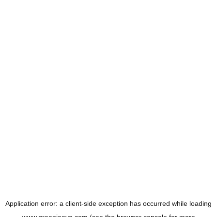
Application error: a
client
-side exception has occurred while loading