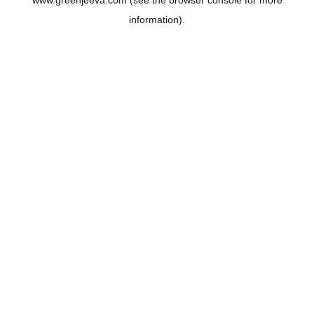
www.greenjeeva.com
(see the
browser console
for more
information).