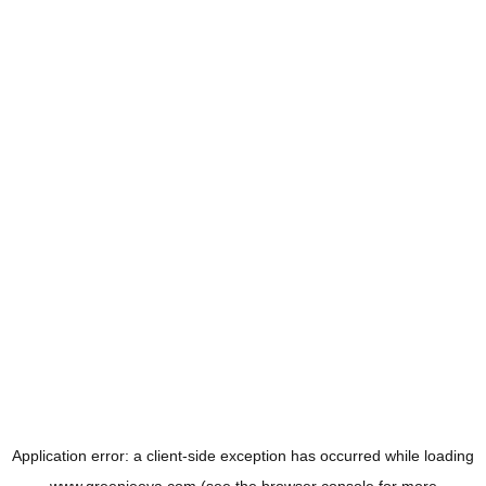
Application error: a
client
-side exception has occurred while loading