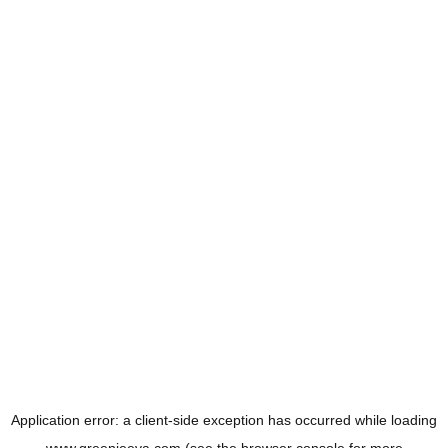
Application error: a
client
-side exception has occurred while loading