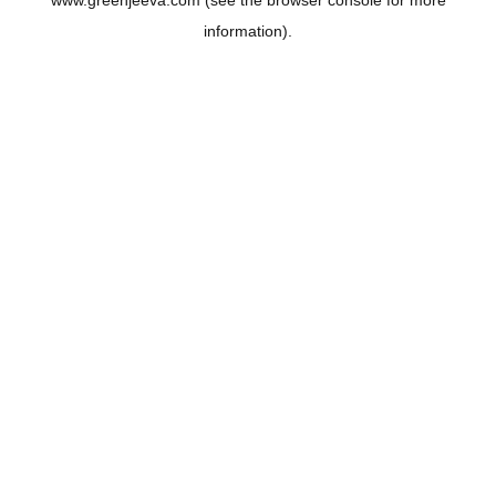
www.greenjeeva.com
(see the
browser console
for more
information).