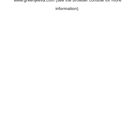
www.greenjeeva.com
(see the
browser console
for more
information).