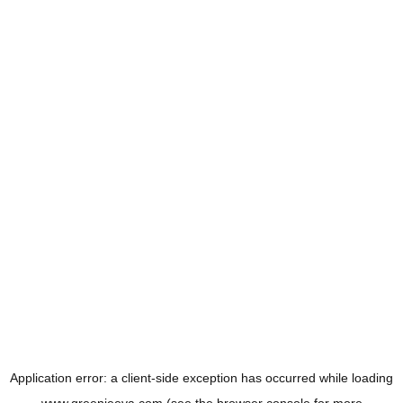
Application error: a
client
-side exception has occurred while loading