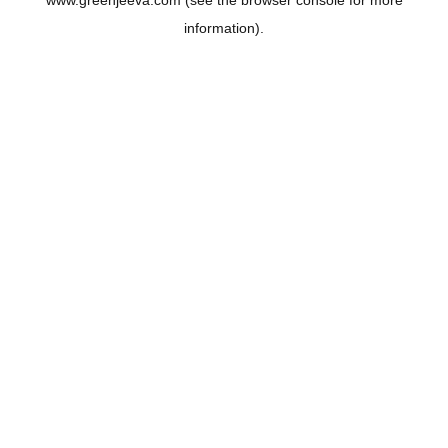
www.greenjeeva.com
(see the
browser console
for more
information).