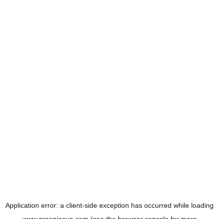
Application error: a
client
-side exception has occurred while loading