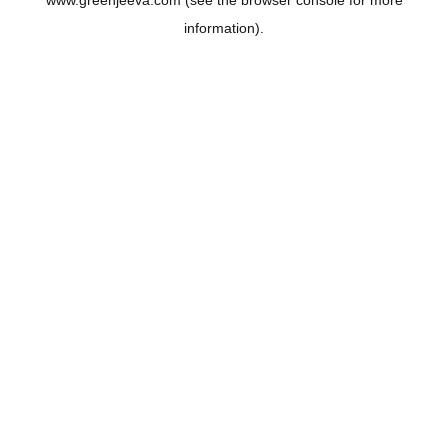
www.greenjeeva.com
(see the
browser console
for more
information).