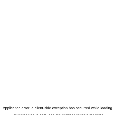
Application error: a
client
-side exception has occurred while loading