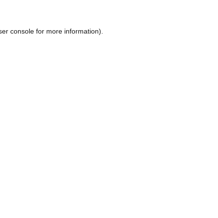
ser console
for more information).