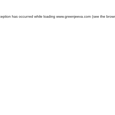
ception has occurred while loading
www.greenjeeva.com
(see the
brow