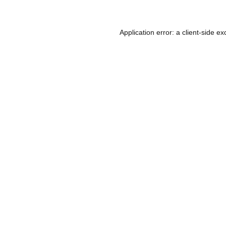
Application error: a
client
-side ex