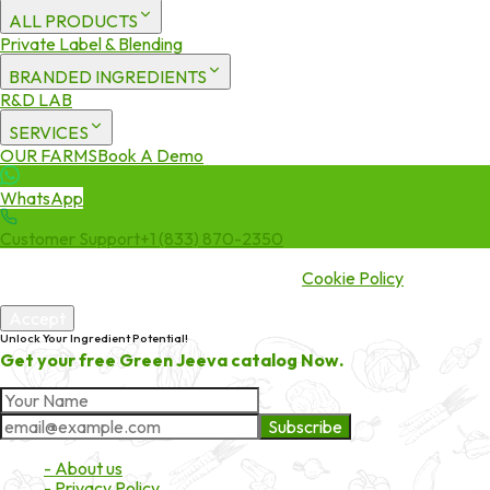
ALL PRODUCTS
Private Label & Blending
BRANDED INGREDIENTS
R&D LAB
SERVICES
OUR FARMS
Book A Demo
WhatsApp
Customer Support
+1 (833) 870-2350
We use cookies to enhance your experience. By continuing to visit
this site you agree to our use of cookies.
Cookie Policy
Accept
Unlock Your Ingredient Potential!
Get your free Green Jeeva catalog Now.
Subscribe
About Market
- About us
- Privacy Policy