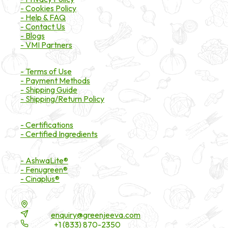
- Cookies Policy
- Help & FAQ
- Contact Us
- Blogs
- VMI Partners
Payment & Shipping
- Terms of Use
- Payment Methods
- Shipping Guide
- Shipping/Return Policy
Certifications
- Certifications
- Certified Ingredients
Branded Ingredients
- AshwaLite®
- Fenugreen®
- Cinaplus®
Contact Details
16200 Carmenita Road, Unit-A, Cerritos, CA 90703
Email:
enquiry@greenjeeva.com
Phone:
+1 (833) 870-2350