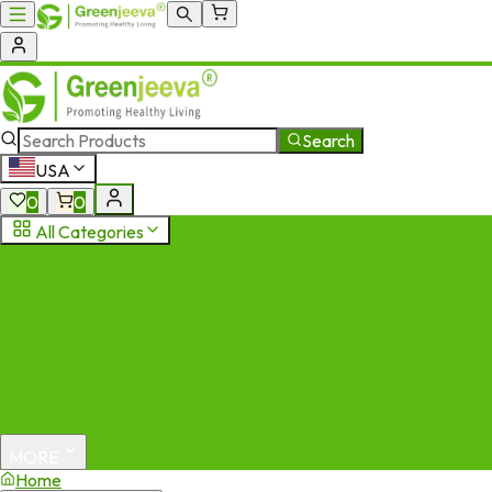
Search
USA
0
0
All Categories
MORE
Home