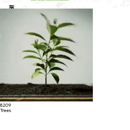
* These statements have not been evaluated by the Food and
Drug Administration. These products are not intended to
diagnose, treat, cure, or prevent any disease.
©
2026
Green Jeeva LLC. All rights reserved.
8209
Trees