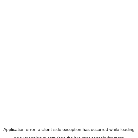
Application error: a
client
-side exception has occurred while loading