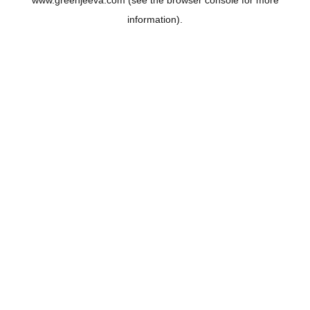
www.greenjeeva.com
(see the
browser console
for more
information).