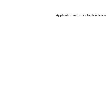
Application error: a
client
-side ex