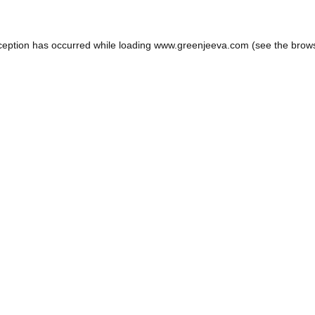
ception has occurred while loading
www.greenjeeva.com
(see the
brow