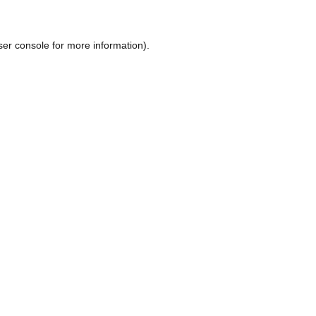
ser console
for more information).