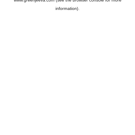
www.greenjeeva.com
(see the
browser console
for more
information).