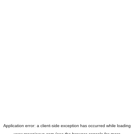
Application error: a
client
-side exception has occurred while loading