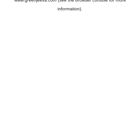
www.greenjeeva.com
(see the
browser console
for more
information).