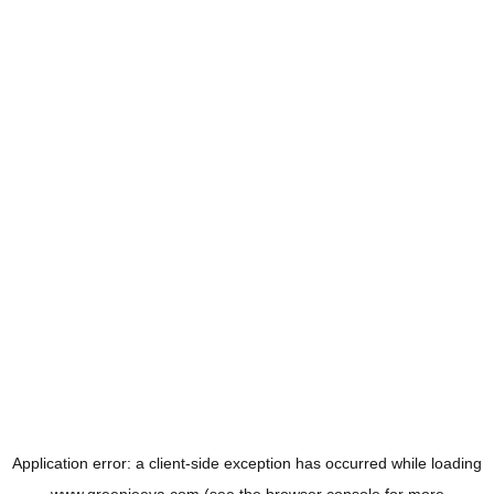
Application error: a
client
-side exception has occurred while loading