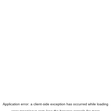
Application error: a
client
-side exception has occurred while loading