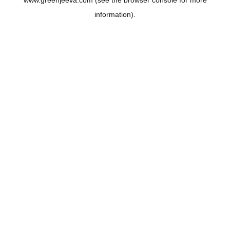
www.greenjeeva.com
(see the
browser console
for more
information).