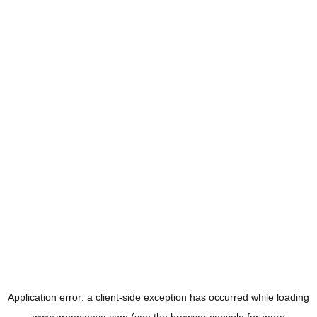
Application error: a
client
-side exception has occurred while loading