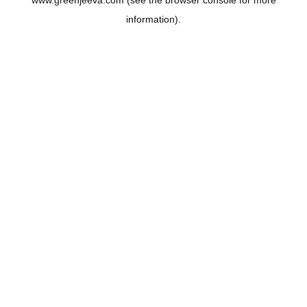
www.greenjeeva.com
(see the
browser console
for more
information).