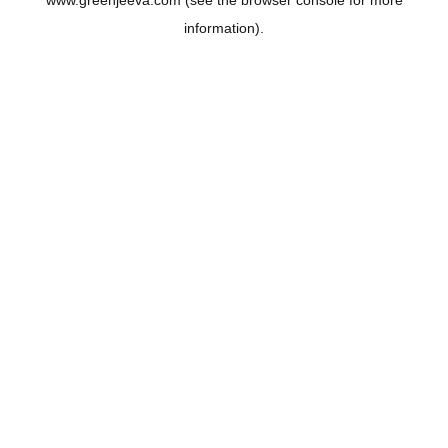
www.greenjeeva.com
(see the
browser console
for more
information).