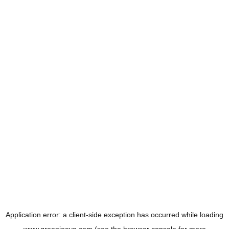
Application error: a
client
-side exception has occurred while loading