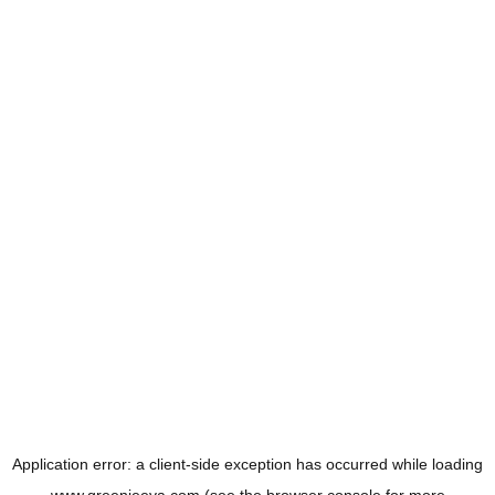
Application error: a
client
-side exception has occurred while loading