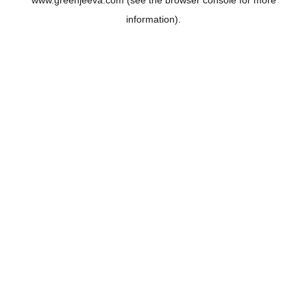
www.greenjeeva.com
(see the
browser console
for more
information).