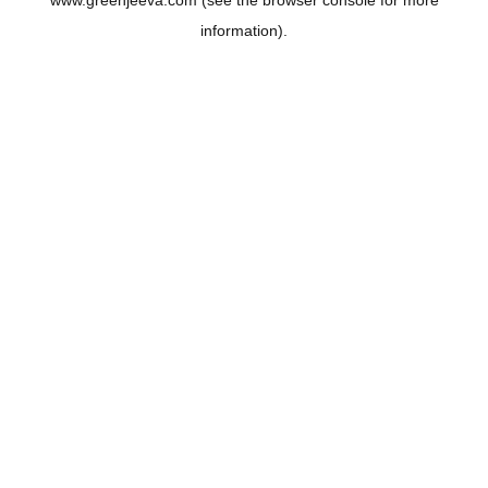
www.greenjeeva.com
(see the
browser console
for more
information).