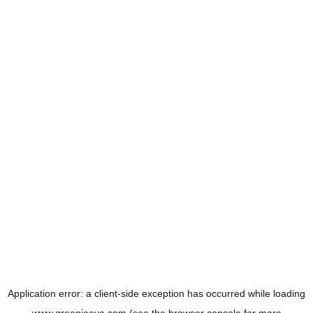
Application error: a
client
-side exception has occurred while loading