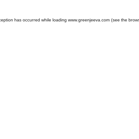
ception has occurred while loading
www.greenjeeva.com
(see the
brow