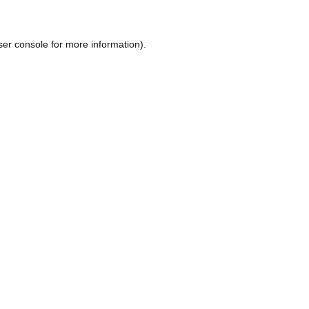
ser console
for more information).