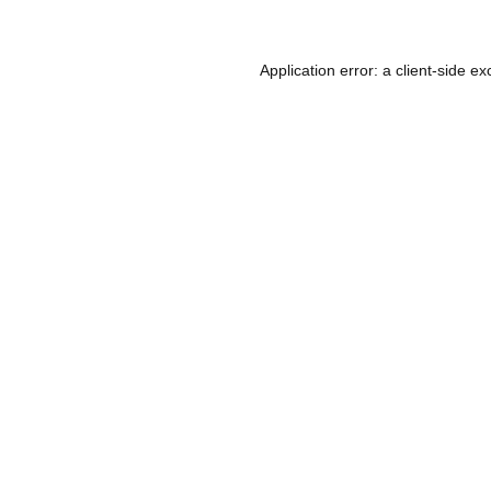
Application error: a
client
-side ex