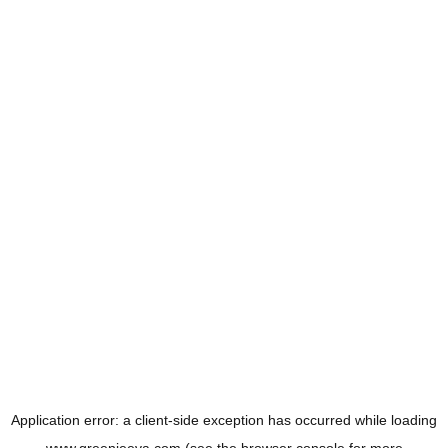
Application error: a
client
-side exception has occurred while loading