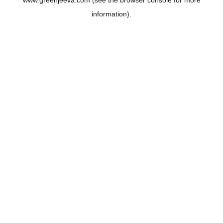
www.greenjeeva.com
(see the
browser console
for more
information).