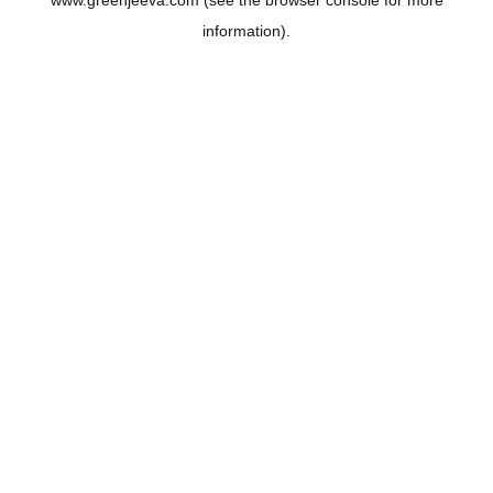
www.greenjeeva.com
(see the
browser console
for more
information).