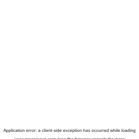
Application error: a
client
-side exception has occurred while loading