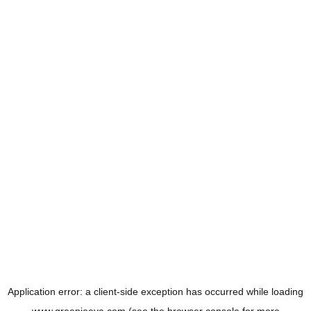
Application error: a
client
-side exception has occurred while loading