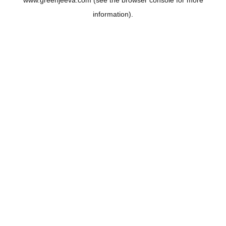
www.greenjeeva.com
(see the
browser console
for more
information).