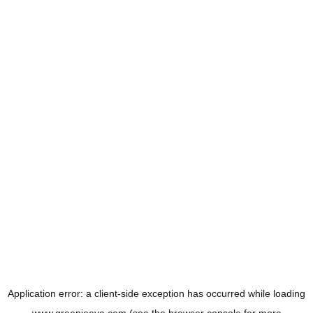
Application error: a
client
-side exception has occurred while loading