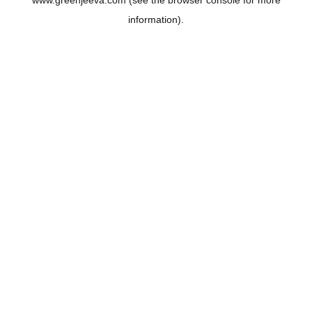
www.greenjeeva.com
(see the
browser console
for more
information).