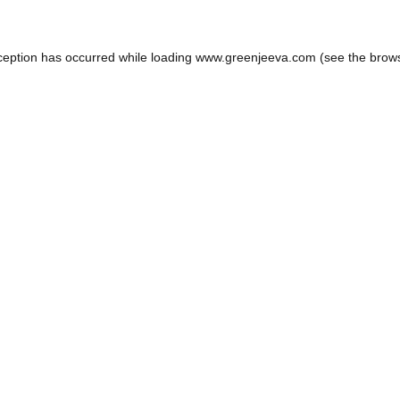
ception has occurred while loading
www.greenjeeva.com
(see the
brow