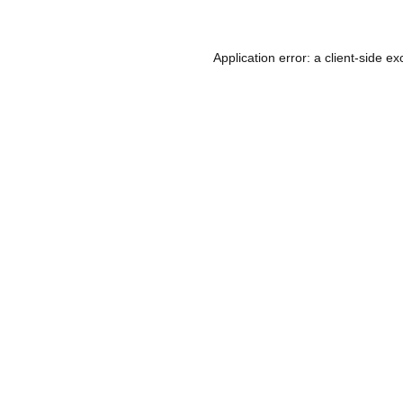
Application error: a
client
-side ex