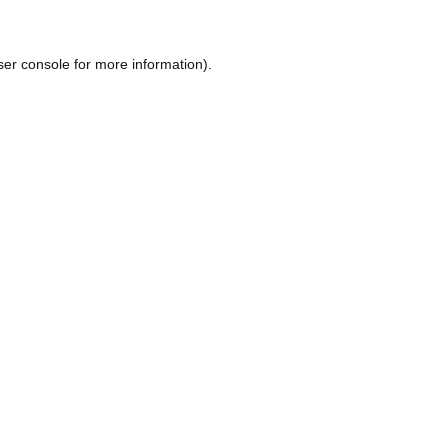
ser console
for more information).