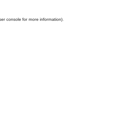
ser console
for more information).