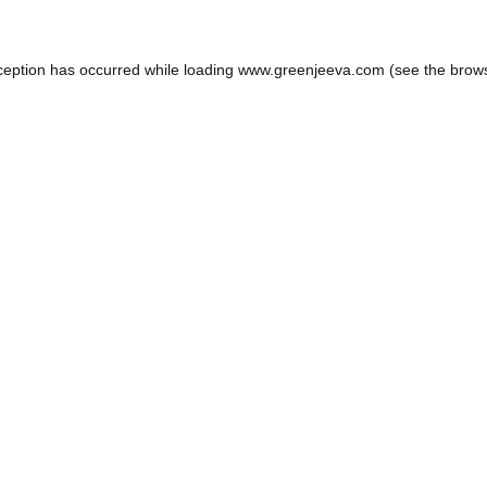
ception has occurred while loading
www.greenjeeva.com
(see the
brow