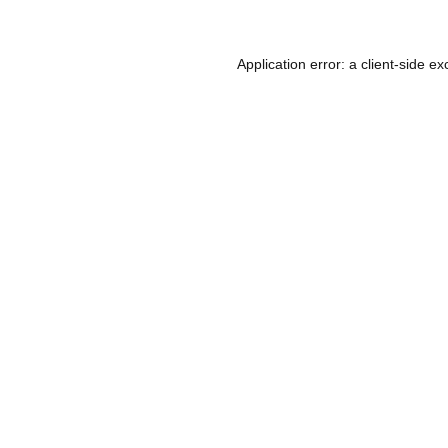
Application error: a
client
-side ex