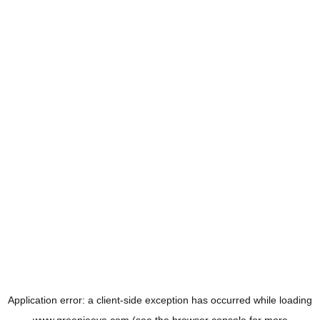
Application error: a
client
-side exception has occurred while loading