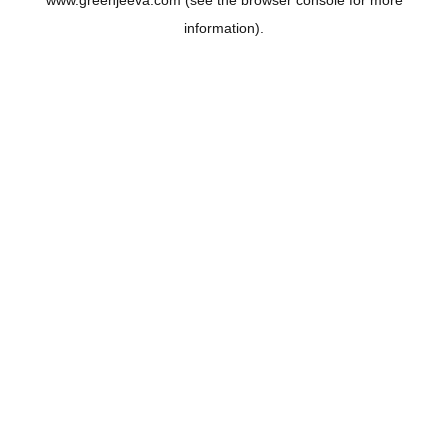
www.greenjeeva.com
(see the
browser console
for more
information).