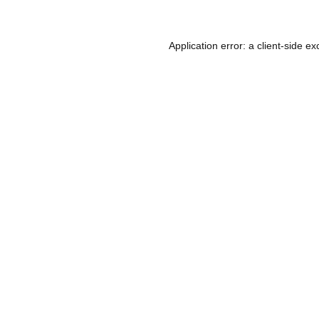
Application error: a
client
-side ex