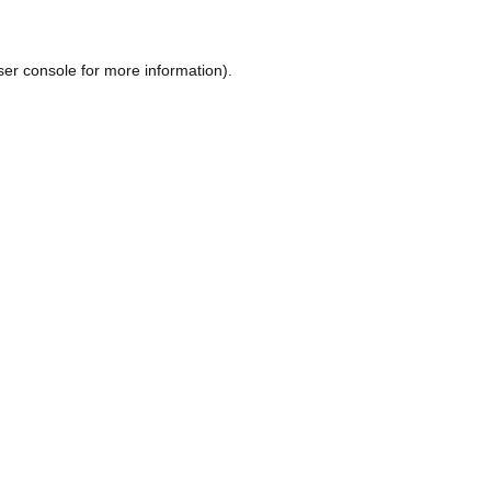
ser console
for more information).