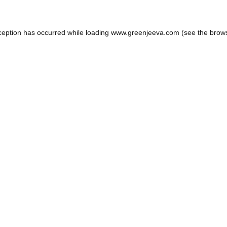
ception has occurred while loading
www.greenjeeva.com
(see the
brow