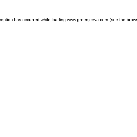
ception has occurred while loading
www.greenjeeva.com
(see the
brow