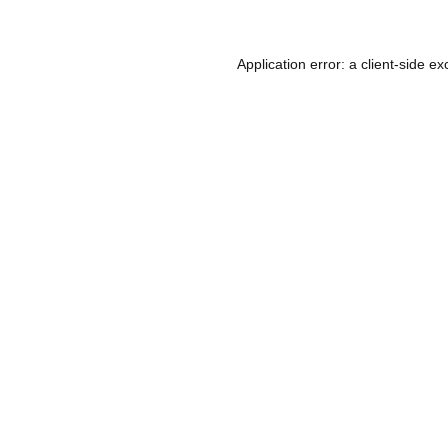
Application error: a
client
-side ex