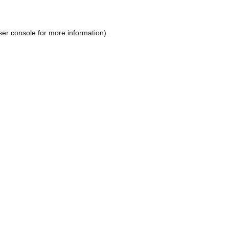
ser console
for more information).