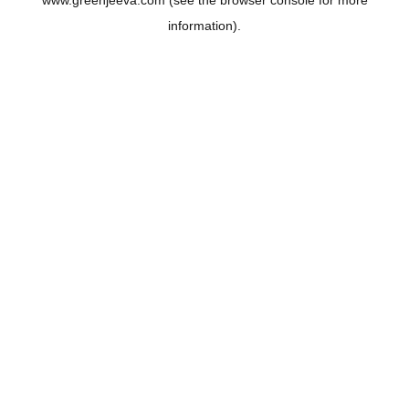
www.greenjeeva.com
(see the
browser console
for more
information).