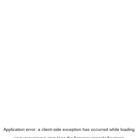
Application error: a
client
-side exception has occurred while loading