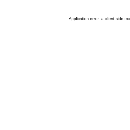
Application error: a
client
-side ex