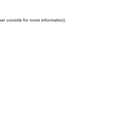
ser console
for more information).