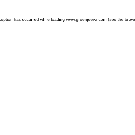
ception has occurred while loading
www.greenjeeva.com
(see the
brow