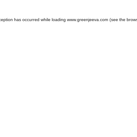
ception has occurred while loading
www.greenjeeva.com
(see the
brow