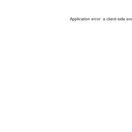
Application error: a
client
-side ex