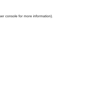
ser console
for more information).