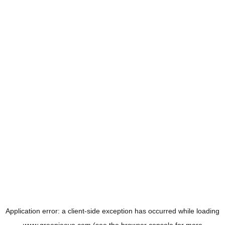
Application error: a
client
-side exception has occurred while loading