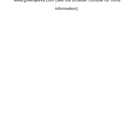
www.greenjeeva.com
(see the
browser console
for more
information).