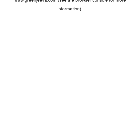
www.greenjeeva.com
(see the
browser console
for more
information).