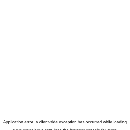
Application error: a
client
-side exception has occurred while loading