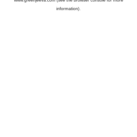
www.greenjeeva.com
(see the
browser console
for more
information).