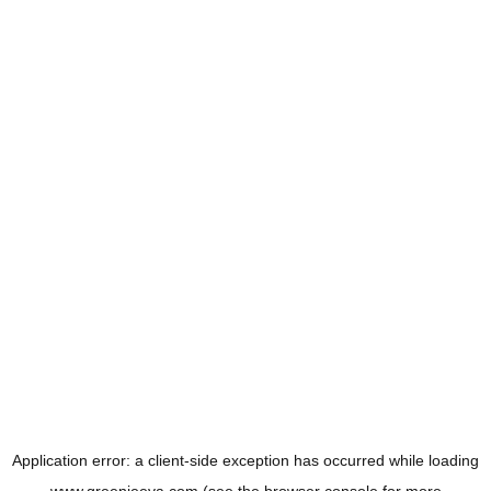
Application error: a
client
-side exception has occurred while loading