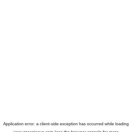
Application error: a
client
-side exception has occurred while loading