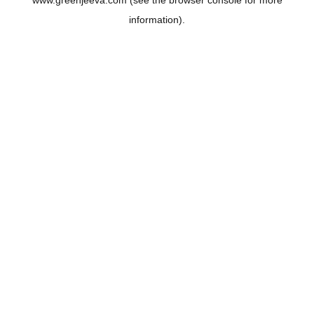
www.greenjeeva.com
(see the
browser console
for more
information).