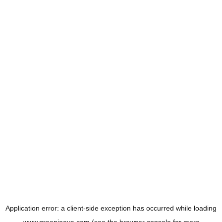
Application error: a
client
-side exception has occurred while loading