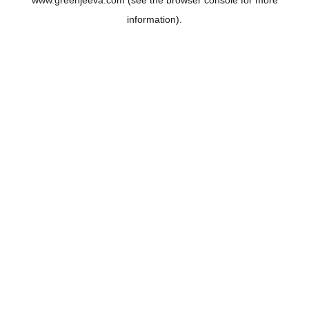
www.greenjeeva.com
(see the
browser console
for more
information).