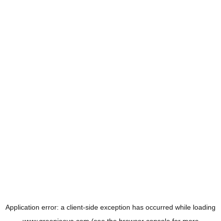
Application error: a
client
-side exception has occurred while loading