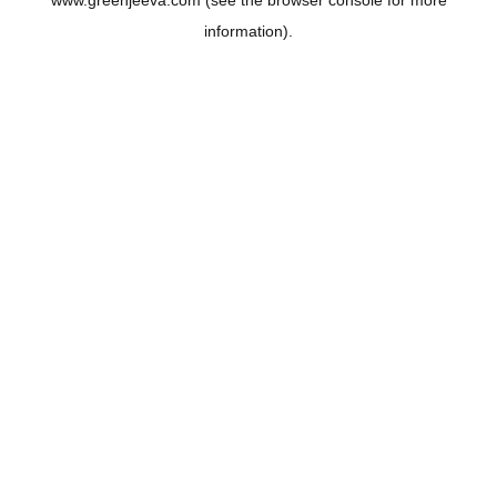
www.greenjeeva.com
(see the
browser console
for more
information).