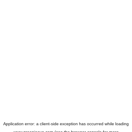
Application error: a
client
-side exception has occurred while loading