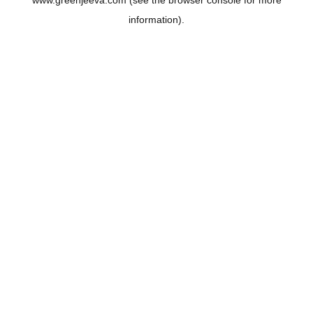
www.greenjeeva.com
(see the
browser console
for more
information).