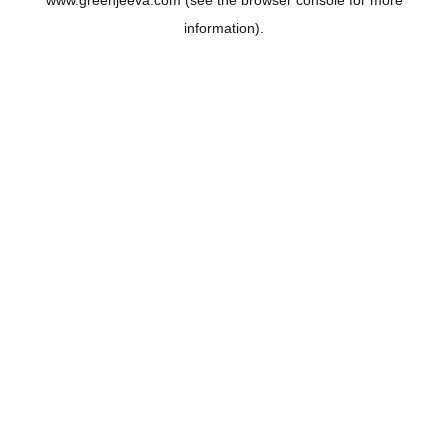
www.greenjeeva.com
(see the
browser console
for more
information).