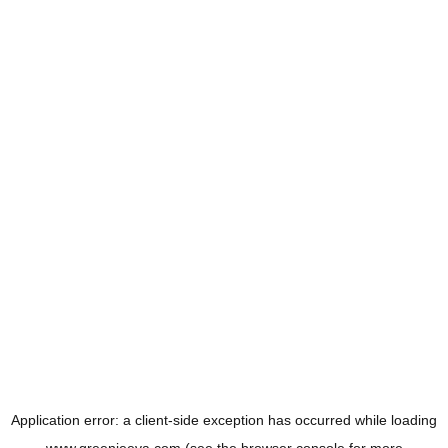
Application error: a
client
-side exception has occurred while loading