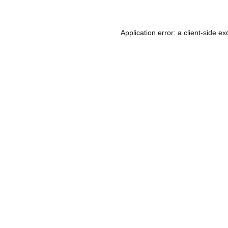
Application error: a
client
-side ex