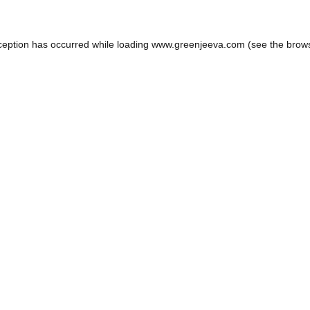
ception has occurred while loading
www.greenjeeva.com
(see the
brow