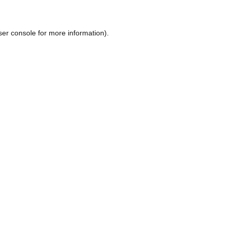
ser console
for more information).