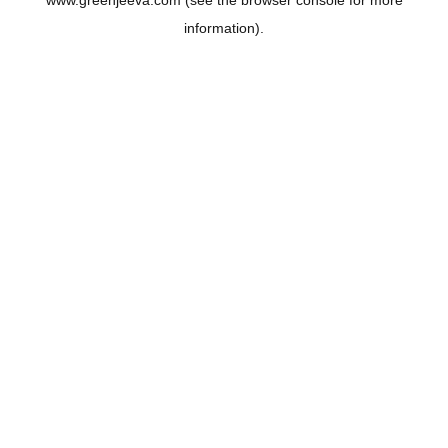
www.greenjeeva.com
(see the
browser console
for more
information).