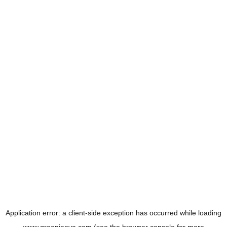
Application error: a
client
-side exception has occurred while loading