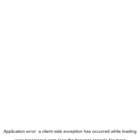
Application error: a
client
-side exception has occurred while loading