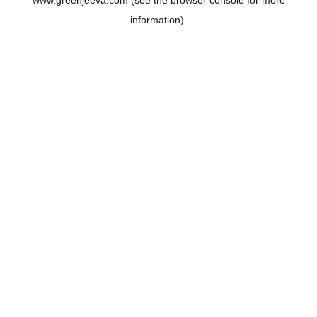
www.greenjeeva.com
(see the
browser console
for more
information).