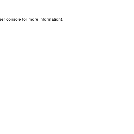
ser console
for more information).