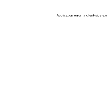
Application error: a
client
-side ex