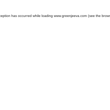
ception has occurred while loading
www.greenjeeva.com
(see the
brow