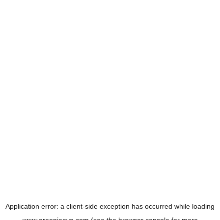
Application error: a
client
-side exception has occurred while loading