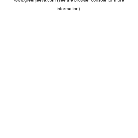
www.greenjeeva.com
(see the
browser console
for more
information).