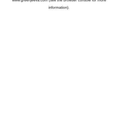
www.greenjeeva.com
(see the
browser console
for more
information).