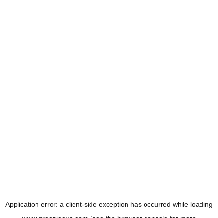
Application error: a
client
-side exception has occurred while loading