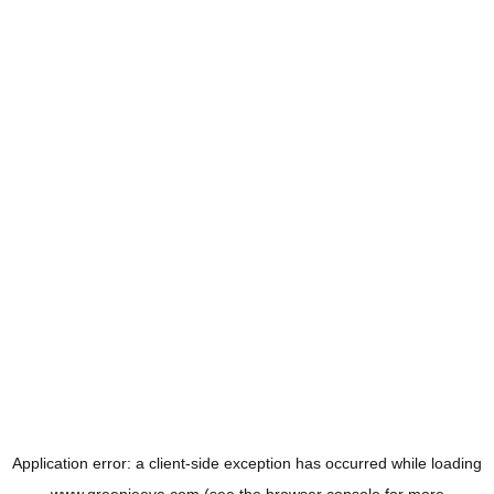
Application error: a
client
-side exception has occurred while loading