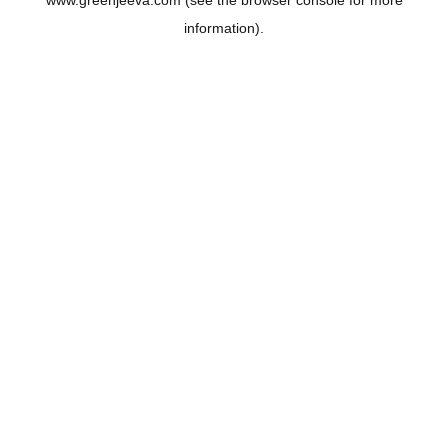
www.greenjeeva.com
(see the
browser console
for more
information).