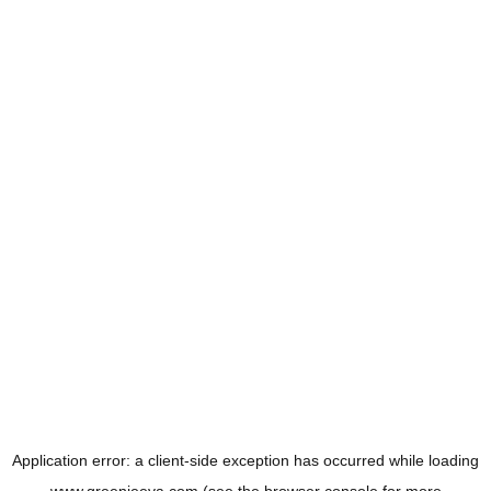
Application error: a
client
-side exception has occurred while loading