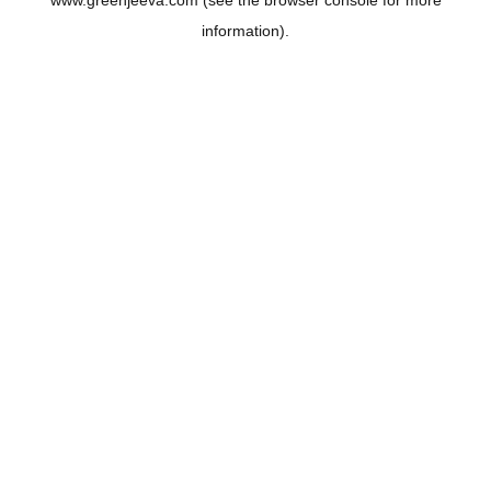
www.greenjeeva.com
(see the
browser console
for more
information).