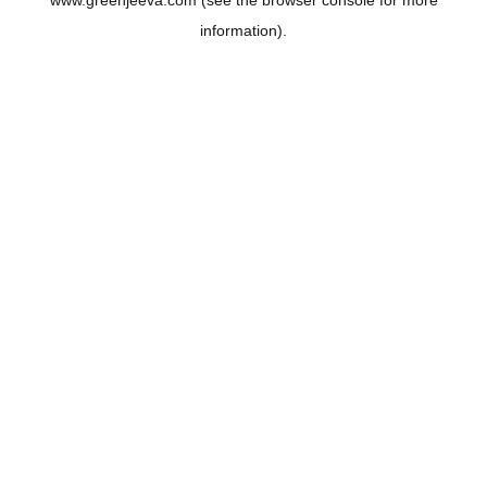
www.greenjeeva.com
(see the
browser console
for more
information).