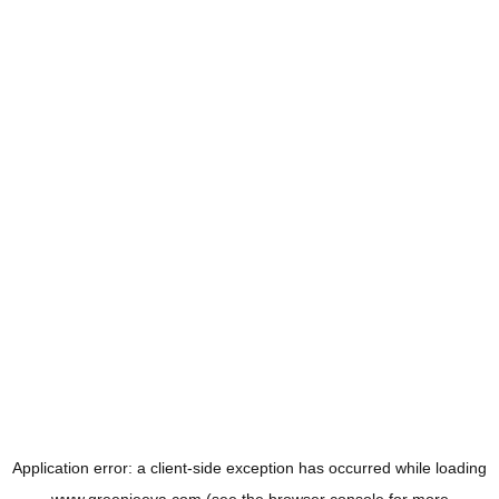
Application error: a
client
-side exception has occurred while loading