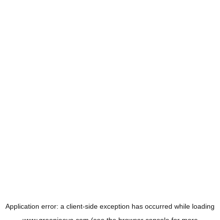
Application error: a
client
-side exception has occurred while loading