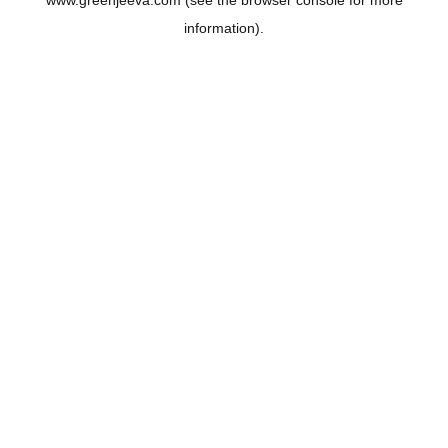
www.greenjeeva.com
(see the
browser console
for more
information).