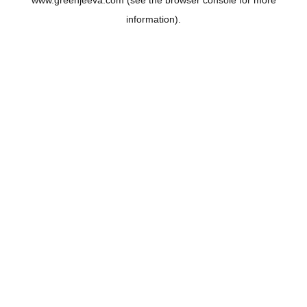
www.greenjeeva.com
(see the
browser console
for more
information).