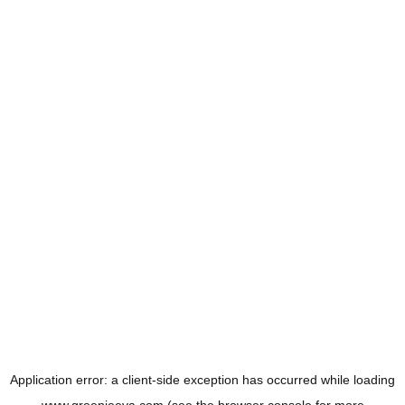
Application error: a
client
-side exception has occurred while loading